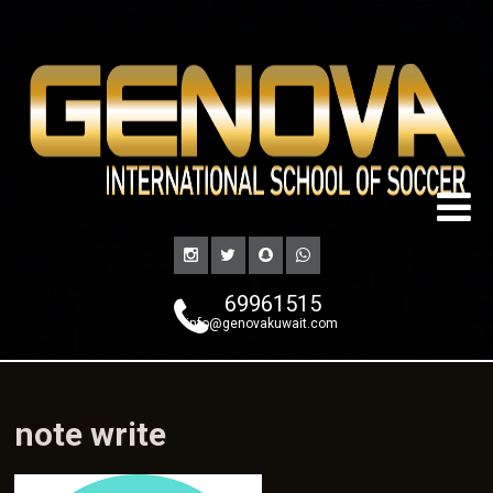
69961515
info@genovakuwait.com
note write