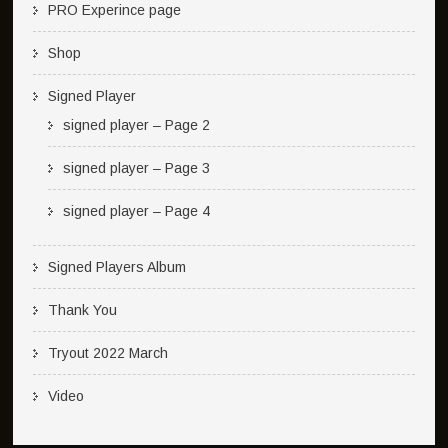
PRO Experince page
Shop
Signed Player
signed player – Page 2
signed player – Page 3
signed player – Page 4
Signed Players Album
Thank You
Tryout 2022 March
Video