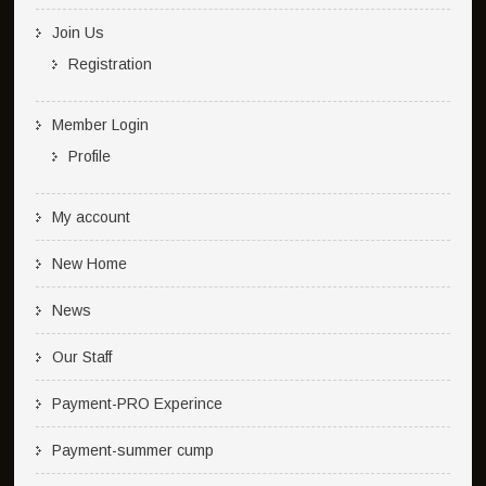
Join Us
Registration
Member Login
Profile
My account
New Home
News
Our Staff
Payment-PRO Experince
Payment-summer cump