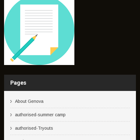
Pages
About Genova
authorised-summer camp
authorised-Tryouts