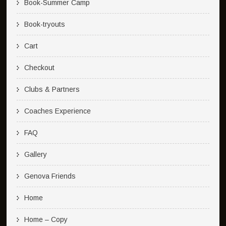
Book-Summer Camp
Book-tryouts
Cart
Checkout
Clubs & Partners
Coaches Experience
FAQ
Gallery
Genova Friends
Home
Home – Copy