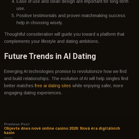
Ease of use and clean design are important for long-term
use.
Positive testimonials and proven matchmaking success
help in choosing wisely.
Thoughtful consideration will guide you toward a platform that
complements your lifestyle and dating ambitions.
Future Trends in AI Dating
Emerging AI technologies promise to revolutionize how we find
and build relationships. The evolution of AI will help singles find
better matches
free ai dating sites
while enjoying safer, more
engaging dating experiences.
Previous Post
Objevte dnes nové online casino 2026: Nová éra digitálních
kasin
news