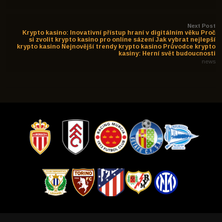
Next Post
Krypto kasino: Inovativní přístup hraní v digitálním věku Proč
si zvolit krypto kasino pro online sázení Jak vybrat nejlepší
krypto kasino Nejnovější trendy krypto kasino Průvodce krypto
kasiny: Herní svět budoucnosti
news