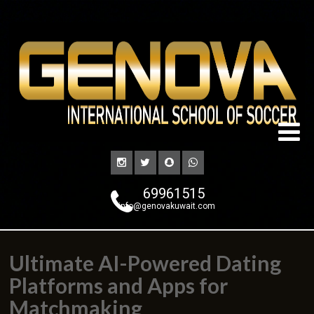
69961515
info@genovakuwait.com
Ultimate AI-Powered Dating
Platforms and Apps for
Matchmaking