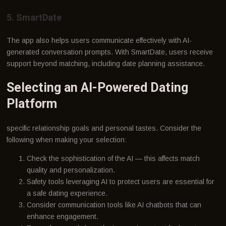
5. SmartDate
The app also helps users communicate effectively with AI-
generated conversation prompts. With SmartDate, users receive
support beyond matching, including date planning assistance.
Selecting an AI-Powered Dating
Platform
specific relationship goals and personal tastes. Consider the
following when making your selection:
Check the sophistication of the AI — this affects match
quality and personalization.
Safety tools leveraging AI to protect users are essential for
a safe dating experience.
Consider communication tools like AI chatbots that can
enhance engagement.