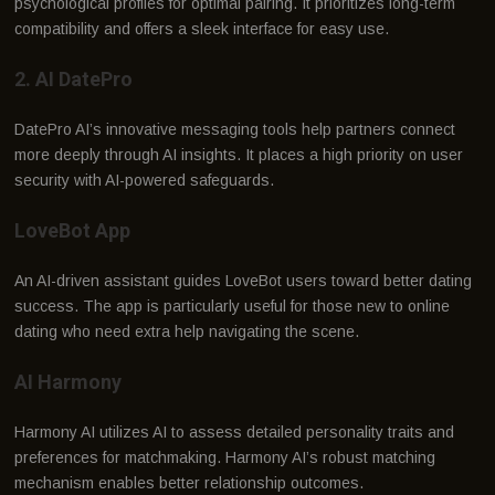
psychological profiles for optimal pairing. It prioritizes long-term
compatibility and offers a sleek interface for easy use.
2. AI DatePro
DatePro AI’s innovative messaging tools help partners connect
more deeply through AI insights. It places a high priority on user
security with AI-powered safeguards.
LoveBot App
An AI-driven assistant guides LoveBot users toward better dating
success. The app is particularly useful for those new to online
dating who need extra help navigating the scene.
AI Harmony
Harmony AI utilizes AI to assess detailed personality traits and
preferences for matchmaking. Harmony AI’s robust matching
mechanism enables better relationship outcomes.