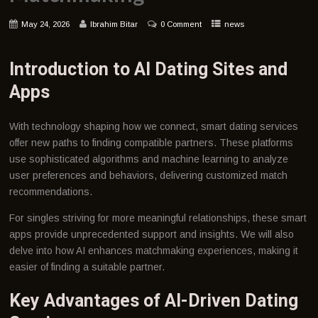
May 24, 2026
Ibrahim Bitar
0 Comment
news
Introduction to AI Dating Sites and
Apps
With technology shaping how we connect, smart dating services
offer new paths to finding compatible partners. These platforms
use sophisticated algorithms and machine learning to analyze
user preferences and behaviors, delivering customized match
recommendations.
For singles striving for more meaningful relationships, these smart
apps provide unprecedented support and insights. We will also
delve into how AI enhances matchmaking experiences, making it
easier of finding a suitable partner.
Key Advantages of AI-Driven Dating