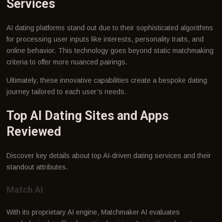
Services
AI dating platforms stand out due to their sophisticated algorithms
for processing user inputs like interests, personality traits, and
online behavior. This technology goes beyond static matchmaking
criteria to offer more nuanced pairings.
Ultimately, these innovative capabilities create a bespoke dating
journey tailored to each user’s needs.
Top AI Dating Sites and Apps
Reviewed
Discover key details about top AI-driven dating services and their
standout attributes.
Match AI
With its proprietary AI engine, Matchmaker AI evaluates