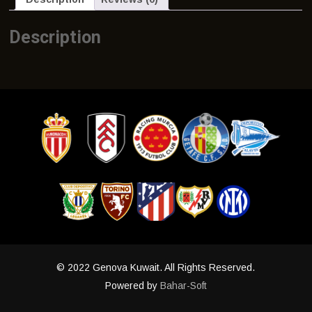
Description
© 2022 Genova Kuwait. All Rights Reserved.
Powered by
Bahar-Soft