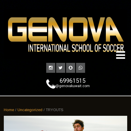
69961515
info@genovakuwait.com
Home
/
Uncategorized
/ TRYOUTS