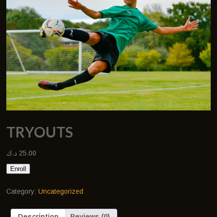
TRYOUTS
د.ك
25.00
Enroll
Category:
Uncategorized
Description
Reviews (0)