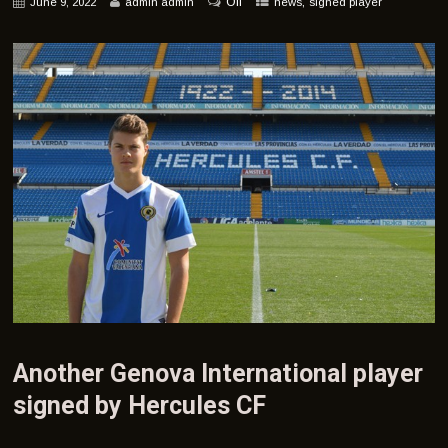
Off
,
June 9, 2022
admin admin
news
signed player
Another Genova International player
signed by Hercules CF