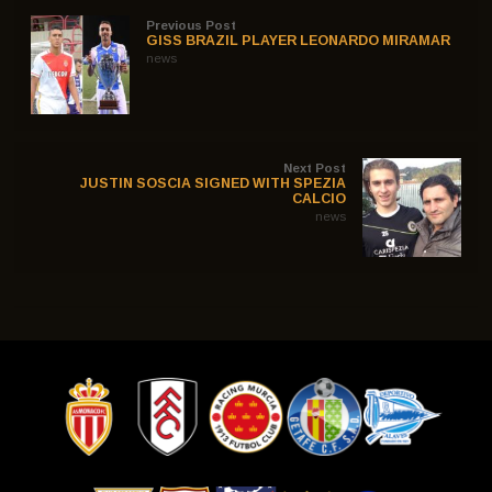
Previous Post
GISS BRAZIL PLAYER LEONARDO MIRAMAR
news
Next Post
JUSTIN SOSCIA SIGNED WITH SPEZIA
CALCIO
news