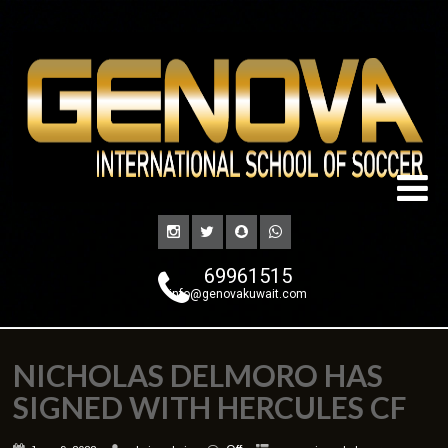
69961515
info@genovakuwait.com
NICHOLAS DELMORO HAS
SIGNED WITH HERCULES CF