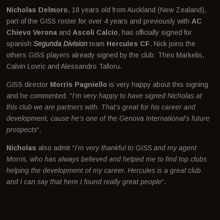
Nicholas Delmoro
, 18 years old from Auckland (New Zealand),
part of the GISS roster for over 4 years and previously with
AC
Chievo Verona
and
Ascoli Calcio
, has officially signed for
spanish
Segunda Division
team
Hercules CF
. Nick joins the
others GISS players already signed by the club: Theo Markelis,
Calvin Lovric and Alessandro Talloru.
GISS director
Morris Pagniello
is very happy about this signing
and he commented: “
I’m very happy to have signed Nicholas at
this club we are partners with. That’s great for his career and
development, cause he’s one of the Genova International’s future
prospects
“.
Nicholas
also admit “
I’m very thankful to GISS and my agent
Morris, who has always believed and helped me to find top clubs
helping the development of my career. Hercules is a great club
and I can say that here I found really great people
“.