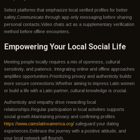
Select platforms that emphasize local verified profiles for better
safety.Communicate through app-only messaging before sharing
personal contacts.Video chats act as a supplementary verification
method before offline encounters.
Empowering Your Local Social Life
Meeting people locally requires a mix of openness, cultural
sensitivity, and patience. Integrating online and offline approaches
amplifies opportunities.Prioritizing privacy and authenticity builds
more secure connections.Whether aiming to impress Latin women
or build a life with a Latin partner, cultural knowledge is crucial.
Authenticity and empathy drive rewarding local
relationships.Regular participation in local activities supports
social growth.Maintaining privacy and confirming profiles
https://www.camslatinoamerica.org/
safeguard your dating
experiences.Embrace the journey with a positive attitude, and
your local network will flourish.