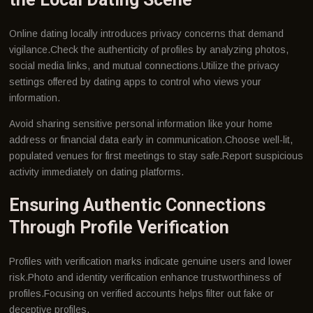
Online dating locally introduces privacy concerns that demand
vigilance.Check the authenticity of profiles by analyzing photos,
social media links, and mutual connections.Utilize the privacy
settings offered by dating apps to control who views your
information.
Avoid sharing sensitive personal information like your home
address or financial data early in communication.Choose well-lit,
populated venues for first meetings to stay safe.Report suspicious
activity immediately on dating platforms.
Ensuring Authentic Connections
Through Profile Verification
Profiles with verification marks indicate genuine users and lower
risk.Photo and identity verification enhance trustworthiness of
profiles.Focusing on verified accounts helps filter out fake or
deceptive profiles.