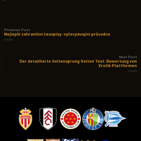
Previous Post
Nejlepší zahraniční časopisy: vyčerpávající průvodce
news
Next Post
Der detaillierte Seitensprung Seiten Test: Bewertung von
Erotik Plattformen
news