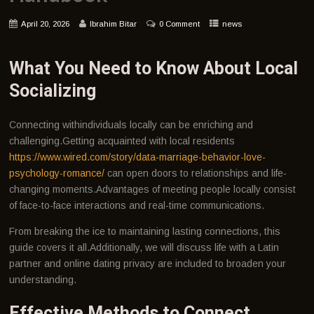
April 20, 2026
Ibrahim Bitar
0 Comment
news
What You Need to Know About Local
Socializing
Connecting withindividuals locally can be enriching and
challenging.Getting acquainted with local residents
https://www.wired.com/story/data-marriage-behavior-love-
psychology-romance/
can open doors to relationships and life-
changing moments.Advantages of meeting people locally consist
of face-to-face interactions and real-time communications.
From breaking the ice to maintaining lasting connections, this
guide covers it all.Additionally, we will discuss life with a Latin
partner and online dating privacy are included to broaden your
understanding.
Effective Methods to Connect