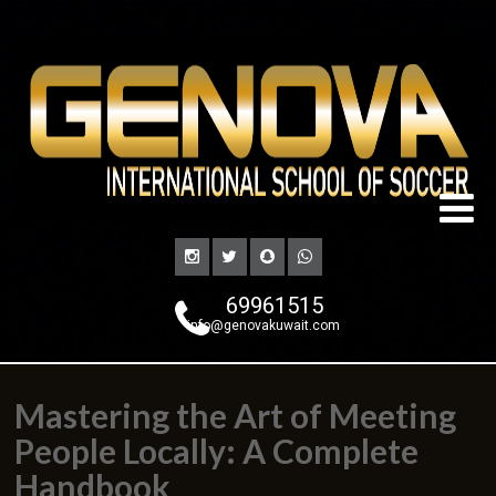
69961515
info@genovakuwait.com
Mastering the Art of Meeting
People Locally: A Complete
Handbook