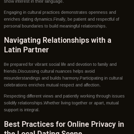
show interest in their language.
Engaging in cultural practices demonstrates openness and
enriches dating dynamics.Finally, be patient and respectful of
personal boundaries to build meaningful relationships.
Navigating Relationships with a
Latin Partner
Be prepared for vibrant social life and devotion to family and
friends.Discussing cultural nuances helps avoid
misunderstandings and builds harmony.Participating in cultural
celebrations enriches mutual respect and affection.
Respecting different views and patiently working through issues
solidify relationships.Whether living together or apart, mutual
support is integral.
Best Practices for Online Privacy in
the Local Dating Scene