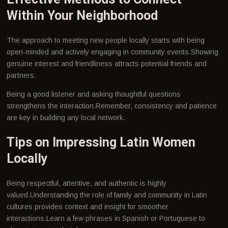
Within Your Neighborhood
The approach to meeting new people locally starts with being
open-minded and actively engaging in community events.Showing
genuine interest and friendliness attracts potential friends and
partners.
Being a good listener and asking thoughtful questions
strengthens the interaction.Remember, consistency and patience
are key in building any local network.
Tips on Impressing Latin Women
Locally
Being respectful, attentive, and authentic is highly
valued.Understanding the role of family and community in Latin
cultures provides context and insight for smoother
interactions.Learn a few phrases in Spanish or Portuguese to