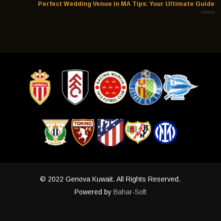
Perfect Wedding Venue in MA Tips: Your Ultimate Guide
news
© 2022 Genova Kuwait. All Rights Reserved.
Powered by
Bahar-Soft