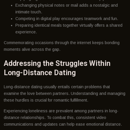
Exchanging physical notes or mail adds a nostalgic and
intimate touch.
Competing in digital play encourages teamwork and fun.
Preparing identical meals together virtually offers a shared
experience.
Commemorating occasions through the internet keeps bonding
moments alive across the gap.
Addressing the Struggles Within
Long-Distance Dating
Long-distance dating usually entails certain problems that
examine the love between partners. Understanding and managing
these hurdles is crucial for romantic fulfillment.
Experiencing loneliness are prevalent among partners in long-
distance relationships. To combat this, consistent video
communications and updates can help ease emotional distance.