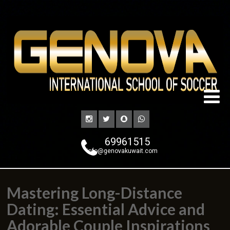
69961515
info@genovakuwait.com
Mastering Long-Distance
Dating: Essential Advice and
Adorable Couple Inspirations