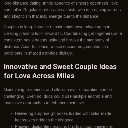
long-distance dating. In the absence of sincere openness, love
can suffer. Regular reassurance assists with decreasing worries
and skepticism that may emerge due to the distance.
Couples in long-distance relationships have advantages in
creating plans to look forward to. Coordinating get-togethers on a
consistent basis boosts unity and breaks the monotony of
distance. Apart from face-to-face encounters, couples can
participate in shared activities digitally.
Innovative and Sweet Couple Ideas
for Love Across Miles
Maintaining excitement and affection over separation can be
challenging. Even so, duos could use multiple adorable and
innovative approaches to enhance their love.
Delivering surprise gift boxes loaded with tailor-made
keepsakes bridges the distance.
Enjoying digital film sessions builds mutual enjoyment.