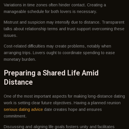
Variations in time zones often hinder contact. Creating a
manageable schedule for both lovers is necessary.
Mistrust and suspicion may intensify due to distance. Transparent
talks about relationship terms and trust support overcoming these
issues.
Cost-related difficulties may create problems, notably when
arranging trips. Lovers ought to coordinate spending to ease
monetary burden.
Preparing a Shared Life Amid
Distance
One of the most important aspects for making long-distance dating
work is setting clear future objectives. Having a planned reunion
serious dating advice
date creates hope and ensures
commitment.
Discussing and aligning life goals fosters unity and facilitates