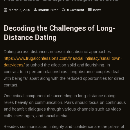
March 3, 2026
Ibrahim Bitar
0 Comment
news
Decoding the Challenges of Long-
Distance Dating
Dating across distances necessitates distinct approaches
https://www.frugalconfessions.com/financial-intimacy/small-town-
date-ideas/
to uphold the affection solid and flourishing. In
contrast to in-person relationships, long-distance couples deal
with being far apart along with the reduced opportunities for direct
contact.
One critical component of succeeding in long-distance dating
relies heavily on communication. Pairs should focus on continuous
and heartfelt dialogues through various channels such as video
calls, messages, and social media.
Besides communication, integrity and confidence are the pillars of