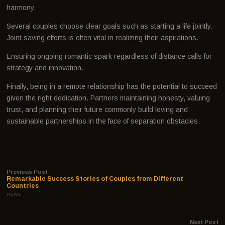
harmony.
Several couples choose clear goals such as starting a life jointly.
Joint saving efforts is often vital in realizing their aspirations.
Ensuring ongoing romantic spark regardless of distance calls for
strategy and innovation.
Finally, being in a remote relationship has the potential to succeed
given the right dedication. Partners maintaining honesty, valuing
trust, and planning their future commonly build loving and
sustainable partnerships in the face of separation obstacles.
Previous Post
Remarkable Success Stories of Couples from Different
Countries
news
Next Post