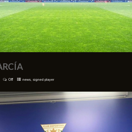
ARCÍA
Off
,
news
signed player