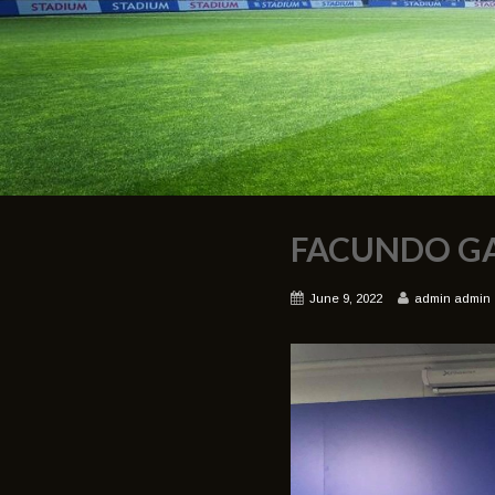
FACUNDO G
June 9, 2022
admin admin