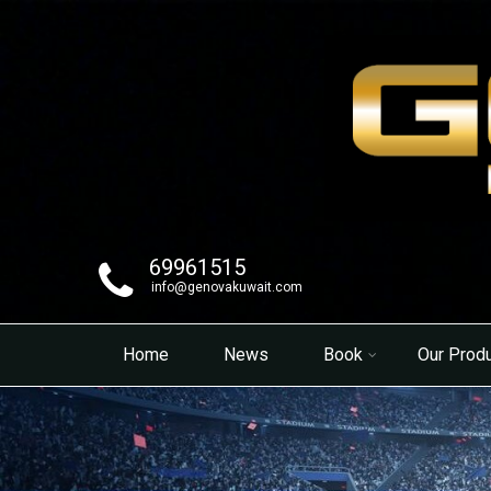
69961515
info@genovakuwait.com
Home
News
Book
Our Prod