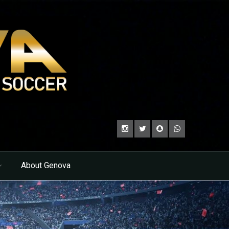
About Genova