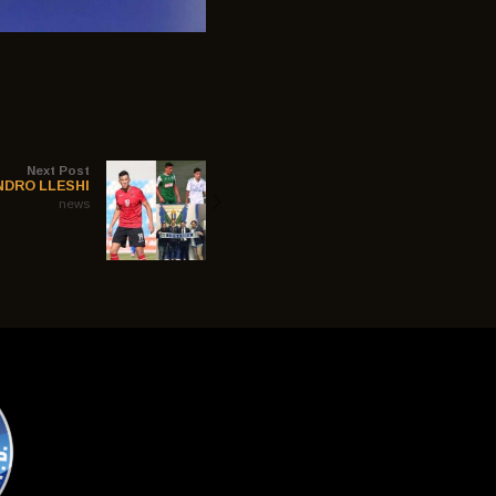
Next Post
NDRO LLESHI
news