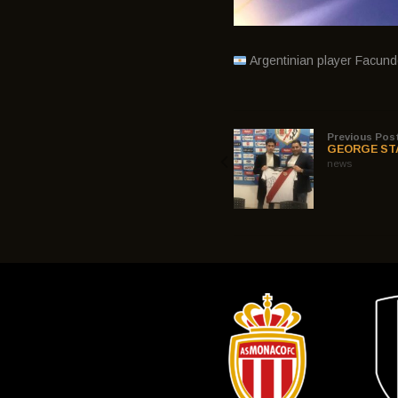
Argentinian player Facun
Previous Pos
GEORGE ST
news