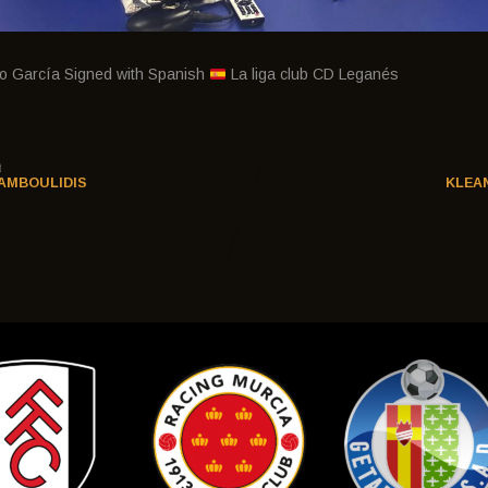
do García Signed with Spanish
La liga club CD Leganés
t
AMBOULIDIS
KLEA