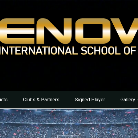
ucts
Clubs & Partners
Signed Player
Gallery