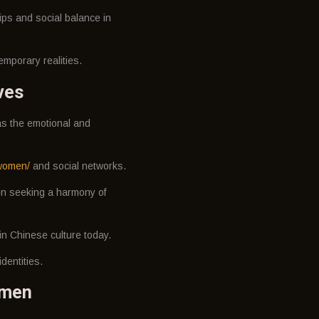
ips and social balance in
emporary realities.
ves
 as the emotional and
women/
and social networks.
men seeking a harmony of
n Chinese culture today.
dentities.
omen