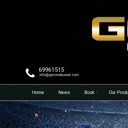
69961515
info@genovakuwait.com
Home
News
Book
Our Prod