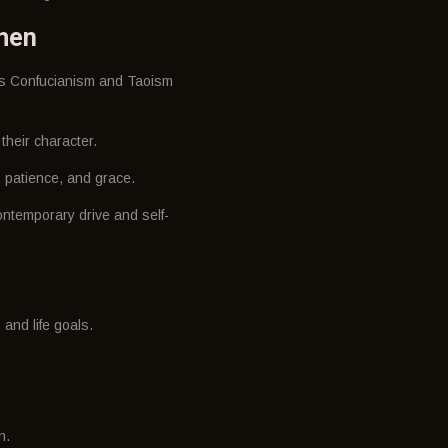
omen
 as Confucianism and Taoism
their character.
e, patience, and grace.
ontemporary drive and self-
 and life goals.
n.