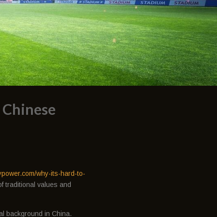
f Chinese
ypower.com/why-its-hard-to-
f traditional values and
ral background in China.