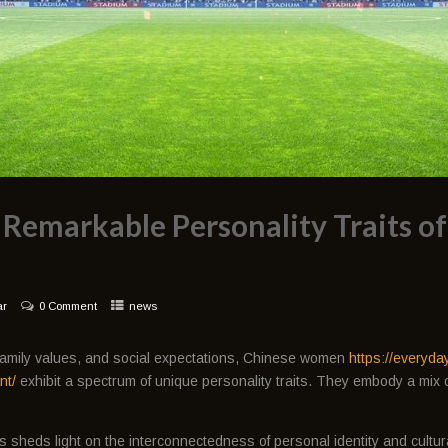
 Remarkable Personality Traits o
ar
0 Comment
news
, family values, and social expectations, Chinese women
https://everyda
nt/
exhibit a spectrum of unique personality traits. They embody a mix o
s sheds light on the interconnectedness of personal identity and cultu