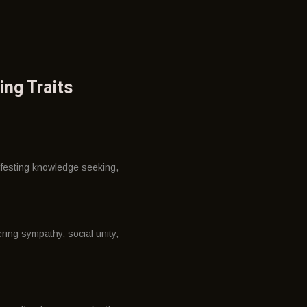
ing Traits
ifesting knowledge seeking,
ring sympathy, social unity,