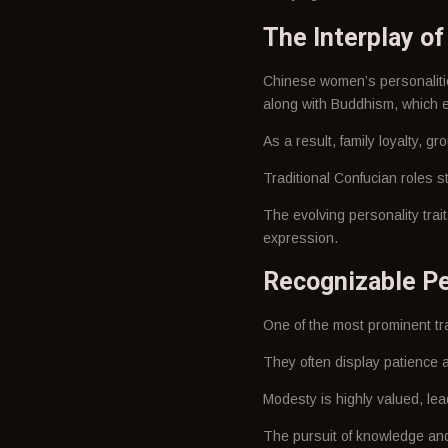
The Interplay o
Chinese women’s personalitie
along with Buddhism, which e
As a result, family loyalty, g
Traditional Confucian roles st
The evolving personality tra
expression.
Recognizable Pe
One of the most prominent trai
They often display patience a
Modesty is highly valued, le
The pursuit of knowledge an