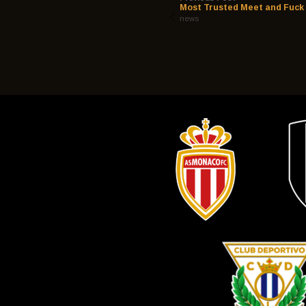
Most Trusted Meet and Fuck 
news