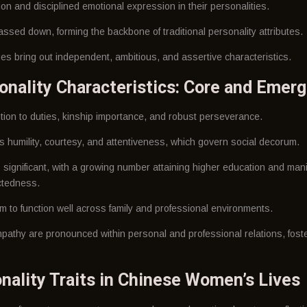
 and disciplined emotional expression in their personalities.
ssed down, forming the backbone of traditional personality attributes.
s bring out independent, ambitious, and assertive characteristics.
onality Characteristics: Core and Emerg
otion to duties, kinship importance, and robust perseverance.
 humility, courtesy, and attentiveness, which govern social decorum.
 significant, with a growing number attaining higher education and man
ctedness.
m to function well across family and professional environments.
pathy are pronounced within personal and professional relations, foste
nality Traits in Chinese Women’s Lives