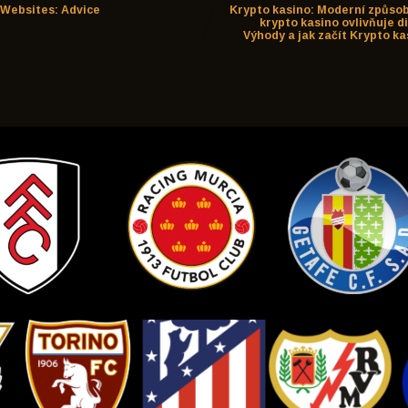
Websites: Advice
Krypto kasino: Moderní způsob
krypto kasino ovlivňuje d
Výhody a jak začít Krypto ka