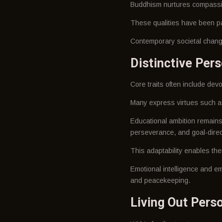
Buddhism nurtures compassion
These qualities have been pa
Contemporary societal change
Distinctive Pers
Core traits often include dev
Many express virtues such as
Educational ambition remains
perseverance, and goal-dire
This adaptability enables the
Emotional intelligence and em
and peacekeeping.
Living Out Perso