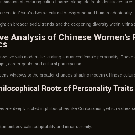
bination of enduring cultural norms alongside fresh identity gestures.
tament to China’s diverse cultural background and human adaptability.
ight on broader social trends and the deepening diversity within China’
e Analysis of Chinese Women’s P
cs
erweave with modern life, crafting a nuanced female personality. These 
ips, career goals, and cultural participation.
opens windows to the broader changes shaping modern Chinese cultur
hilosophical Roots of Personality Traits
s are deeply rooted in philosophies like Confucianism, which values c
ften embody calm adaptability and inner serenity.