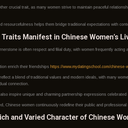
her crucial trait, as many women strive to maintain peaceful relationsh
 and resourcefulness helps them bridge traditional expectations with cont
 Traits Manifest in Chinese Women’s Li
ornerstone is often respect and filial duty, with women frequently acting
ion enrich their friendships
https://www.mydatingschool.com/chinese-
 reflect a blend of traditional values and modern ideals, with many wo
dual connection.
lso inspire unique and charming partnership expressions celebrated i
d, Chinese women continuously redefine their public and professional i
ch and Varied Character of Chinese W