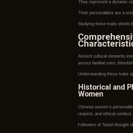
They represent a dynamic com
Their personalities are a tes
Studying these traits sheds l
Comprehensiv
Characteristi
Ancient cultural elements int
across familial roles, friendsh
Understanding these traits 
Historical and P
Women
Chinese women’s personalitie
respect, and ethical conduct.
Followers of Taoist thought o