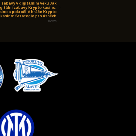
 zábavy v digitálním věku Jak
igitální zábavy Krypto kasino:
sino a pokročilé hráče Krypto
kasino: Strategie pro úspěch
news