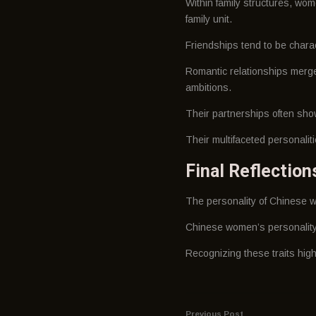
Within family structures, wom
family unit.
Friendships tend to be charact
Romantic relationships merge 
ambitions.
Their partnerships often show
Their multifaceted personali
Final Reflectio
The personality of Chinese w
Chinese women’s personality t
Recognizing these traits high
Previous Post