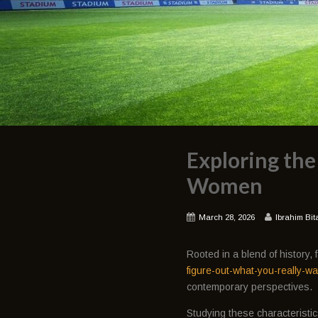
Exploring the
Women
March 28, 2026
Ibrahim Bit
Rooted in a blend of history
figure-out-what-you-really-wa
contemporary perspectives.
Studying these characteristic