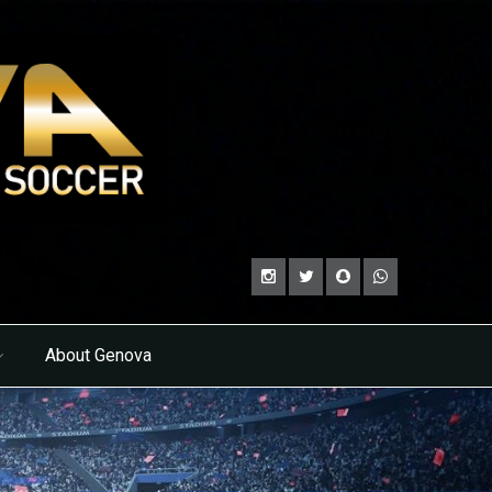
About Genova