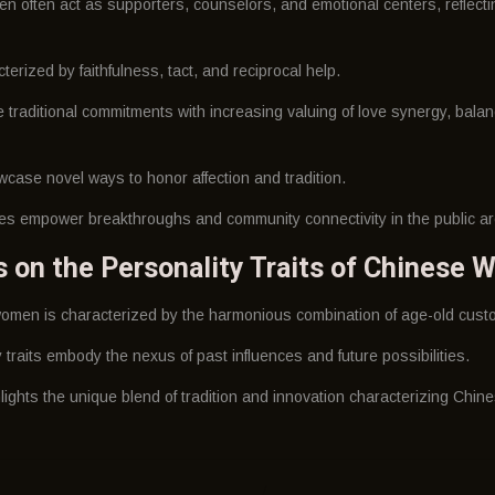
en often act as supporters, counselors, and emotional centers, reflectin
erized by faithfulness, tact, and reciprocal help.
traditional commitments with increasing valuing of love synergy, balanc
case novel ways to honor affection and tradition.
ties empower breakthroughs and community connectivity in the public a
ns on the Personality Traits of Chinese
omen is characterized by the harmonious combination of age-old custo
raits embody the nexus of past influences and future possibilities.
lights the unique blend of tradition and innovation characterizing Chi