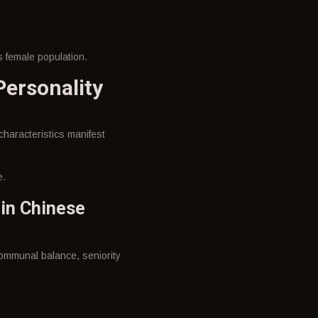
s female population.
ersonality
characteristics manifest
e.
 in Chinese
ommunal balance, seniority