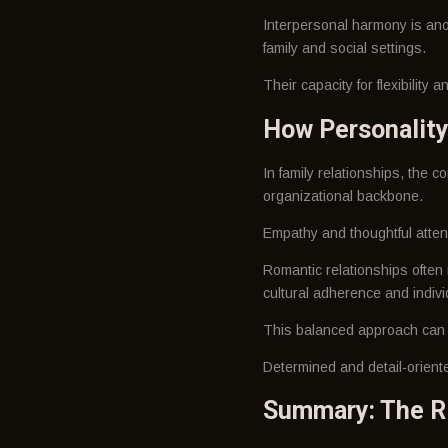
Interpersonal harmony is anot
family and social settings.
Their capacity for flexibility
How Personality
In family relationships, the c
organizational backbone.
Empathy and thoughtful attent
Romantic relationships often
cultural adherence and indivi
This balanced approach can a
Determined and detail-oriente
Summary: The Ri