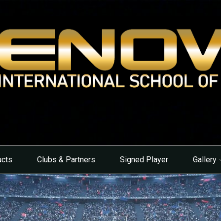
ucts
Clubs & Partners
Signed Player
Gallery