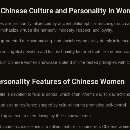
f Chinese Culture and Personality in W
s are profoundly influenced by ancient philosophical teachings such
mphasize virtues like harmony, modesty, respect, and loyalty.
roup-oriented decision-making, and social responsibility deeply influence 
ressing filial devotion and female humility fostered traits like obedienc
its of Chinese women showcase a blend of time-tested principles with c
rsonality Features of Chinese Women
ts is devotion to familial bonds, which often informs day-to-day actions
nd strong resilience shaped by cultural norms promoting self-control.
ading women to often downplay their achievements.
d academic excellence is a salient feature for numerous Chinese wome