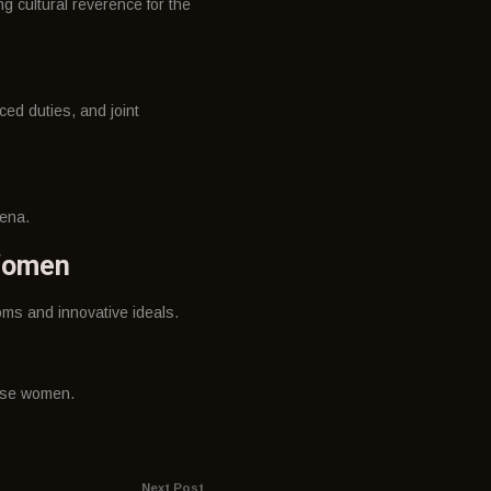
g cultural reverence for the
ed duties, and joint
rena.
 Women
ms and innovative ideals.
nese women.
Next Post