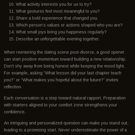
What activity interests you for us to try?
What gestures feel most meaningful to you?
Share a bold experience that changed you.
Which person’s values or actions shaped who you are?
What small joys bring you happiness regularly?
Describe an unforgettable evening together.
When reentering the dating scene post-divorce, a good opener
can start positive momentum toward building a new relationship.
Don’t shy away from being honest while keeping the mood light.
For example, asking “What lesson did your last chapter teach
you?” or “What makes you hopeful about the future?” invites
reflection.
Each conversation is a step toward natural rapport. Preparation
with starters aligned to your comfort zone strengthens your
confidence.
An intriguing and personalized question can make you stand out,
leading to a promising start. Never underestimate the power of a