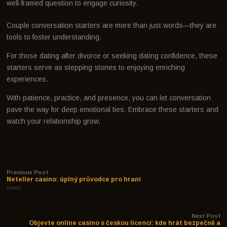
well-framed question to engage curiosity.
Couple conversation starters are more than just words—they are
tools to foster understanding.
For those dating after divorce or seeking dating confidence, these
starters serve as stepping stones to enjoying enriching
experiences.
With patience, practice, and presence, you can let conversation
pave the way for deep emotional ties. Embrace these starters and
watch your relationship grow.
Previous Post
Neteller casino: úplný průvodce pro hraní
news
Next Post
Objevte online casino s českou licencí: kde hrát bezpečně a