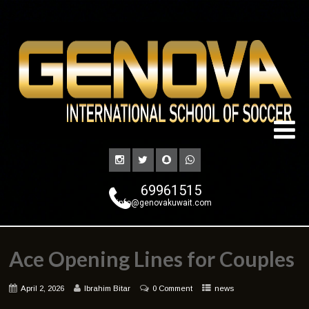
69961515
info@genovakuwait.com
Ace Opening Lines for Couples
April 2, 2026
Ibrahim Bitar
0 Comment
news