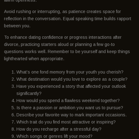
Avoid rushing or interrupting, as patience creates space for
reflection in the conversation. Equal speaking time builds rapport
between you.
To enhance dating confidence or progress interactions after
divorce, practicing starters aloud or planning a few go-to
questions works well. Remember to be yourself and keep things
lighthearted when appropriate.
What’s one fond memory from your youth you cherish?
What destination would you love to explore as a couple?
Have you experienced a story that affected your outlook
significantly?
How would you spend a flawless weekend together?
Is there a passion or ambition you want us to pursue?
Describe your favorite way to mark important occasions.
Which trait do you find most attractive or inspiring?
How do you recharge after a stressful day?
Which songs or genres lift your mood?