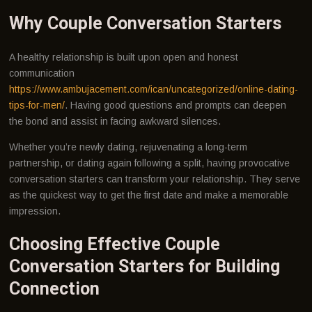
Why Couple Conversation Starters
A healthy relationship is built upon open and honest
communication
https://www.ambujacement.com/ican/uncategorized/online-dating-
tips-for-men/
. Having good questions and prompts can deepen
the bond and assist in facing awkward silences.
Whether you’re newly dating, rejuvenating a long-term
partnership, or dating again following a split, having provocative
conversation starters can transform your relationship. They serve
as the quickest way to get the first date and make a memorable
impression.
Choosing Effective Couple
Conversation Starters for Building
Connection