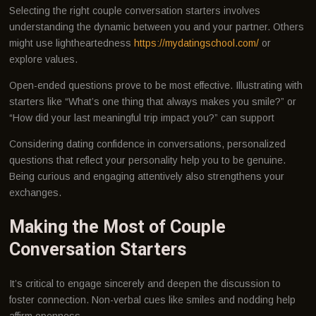
Selecting the right couple conversation starters involves
understanding the dynamic between you and your partner. Others
might use lightheartedness
https://mydatingschool.com/
or
explore values.
Open-ended questions prove to be most effective. Illustrating with
starters like “What’s one thing that always makes you smile?” or
“How did your last meaningful trip impact you?” can support
Considering dating confidence in conversations, personalized
questions that reflect your personality help you to be genuine.
Being curious and engaging attentively also strengthens your
exchanges.
Making the Most of Couple
Conversation Starters
It’s critical to engage sincerely and deepen the discussion to
foster connection. Non-verbal cues like smiles and nodding help
affirm openness.