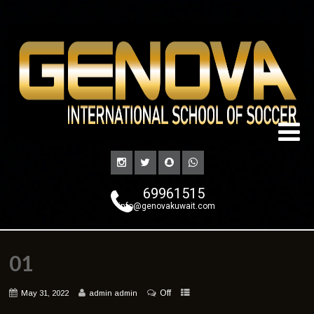
69961515
info@genovakuwait.com
01
Off
May 31, 2022
admin admin