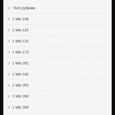
! Без рубрики
1 Win 108
1 Win 116
1 Win 131
1 Win 173
1 Win 281
1 Win 342
1 Win 355
1 Win 390
1 Win 399