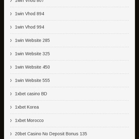
1win Vhod 807
1win Vhod 894
1win Vhod 994
1win Website 285
1win Website 325
1win Website 450
1win Website 555
1xbet casino BD
1xbet Korea
1xbet Morocco
20bet Casino No Deposit Bonus 135