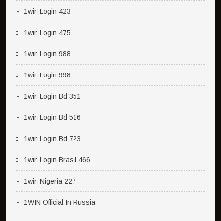
1win Login 423
1win Login 475
1win Login 988
1win Login 998
1win Login Bd 351
1win Login Bd 516
1win Login Bd 723
1win Login Brasil 466
1win Nigeria 227
1WIN Official In Russia