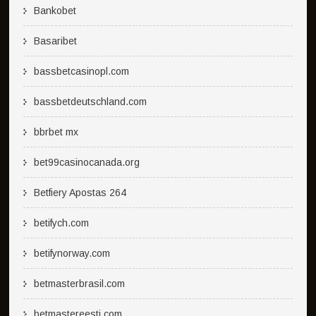
Bankobet
Basaribet
bassbetcasinopl.com
bassbetdeutschland.com
bbrbet mx
bet99casinocanada.org
Betfiery Apostas 264
betifych.com
betifynorway.com
betmasterbrasil.com
betmastereesti.com