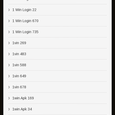
1 Win Login 22
1 Win Login 670
1 Win Login 735
1vin 269
1vin 483
1vin 588
1vin 649
1vin 678
1win Apk 169
1win Apk 34