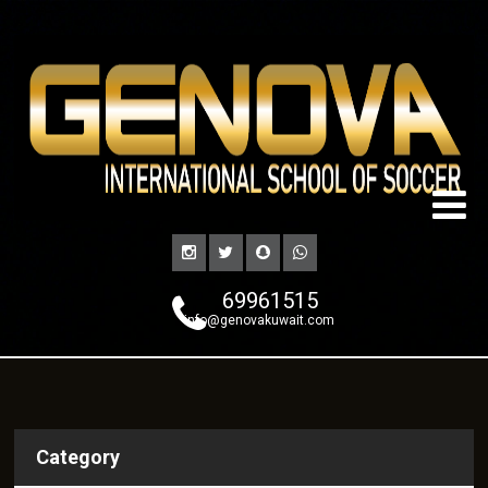
69961515
info@genovakuwait.com
Category