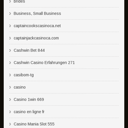
brides
Business, Small Business
captaincookscasinoca.net
captainjackcasinoca.com
Cashwin Bet 844
Cashwin Casino Erfahrungen 271
casibom-tg
casino
Casino 1win 669
casino en ligne fr
Casino Mania Slot 555