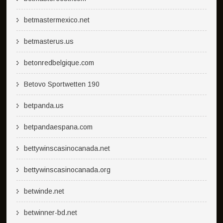
betmastermexico.net
betmasterus.us
betonredbelgique.com
Betovo Sportwetten 190
betpanda.us
betpandaespana.com
bettywinscasinocanada.net
bettywinscasinocanada.org
betwinde.net
betwinner-bd.net