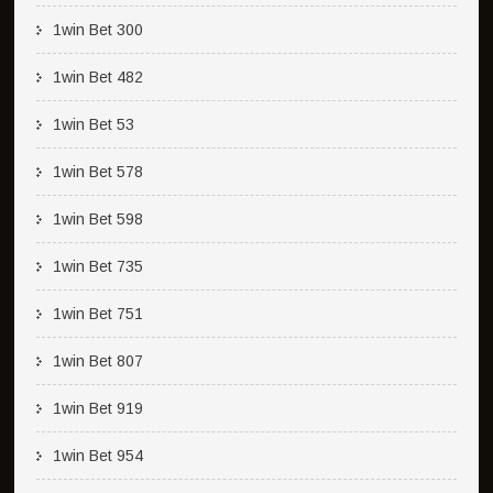
1win Bet 300
1win Bet 482
1win Bet 53
1win Bet 578
1win Bet 598
1win Bet 735
1win Bet 751
1win Bet 807
1win Bet 919
1win Bet 954