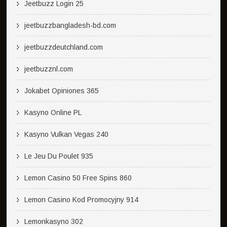
Jeetbuzz Login 25
jeetbuzzbangladesh-bd.com
jeetbuzzdeutchland.com
jeetbuzznl.com
Jokabet Opiniones 365
Kasyno Online PL
Kasyno Vulkan Vegas 240
Le Jeu Du Poulet 935
Lemon Casino 50 Free Spins 860
Lemon Casino Kod Promocyjny 914
Lemonkasyno 302