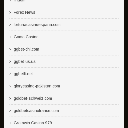
findom
Forex News
fortunacasinoespana.com
Gama Casino
ggbet-chl.com
ggbet-us.us
ggbetlt.net
glorycasino-pakistan.com
goldbet-schweiz.com
goldbetcasinofrance.com
Gratowin Casino 979