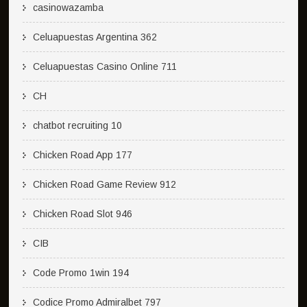
casinowazamba
Celuapuestas Argentina 362
Celuapuestas Casino Online 711
CH
chatbot recruiting 10
Chicken Road App 177
Chicken Road Game Review 912
Chicken Road Slot 946
CIB
Code Promo 1win 194
Codice Promo Admiralbet 797