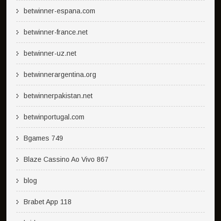
betwinner-espana.com
betwinner-france.net
betwinner-uz.net
betwinnerargentina.org
betwinnerpakistan.net
betwinportugal.com
Bgames 749
Blaze Cassino Ao Vivo 867
blog
Brabet App 118