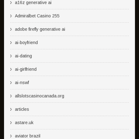
a16z generative ai
Admiralbet Casino 255
adobe firefly generative ai
ai-boyfriend
ai-dating
ai-girlfriend
ai-nswf
allslotscasinocanada.org
articles
astare.uk
aviator brazil