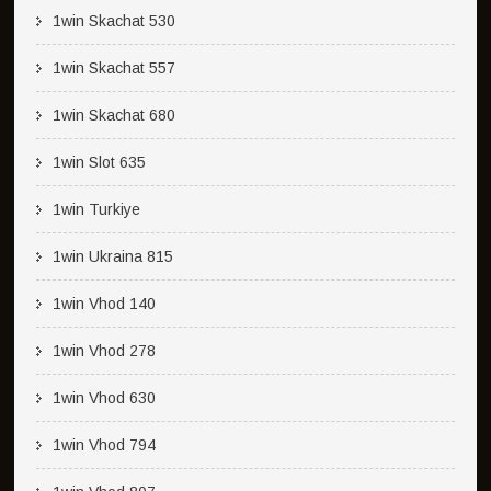
1win Skachat 530
1win Skachat 557
1win Skachat 680
1win Slot 635
1win Turkiye
1win Ukraina 815
1win Vhod 140
1win Vhod 278
1win Vhod 630
1win Vhod 794