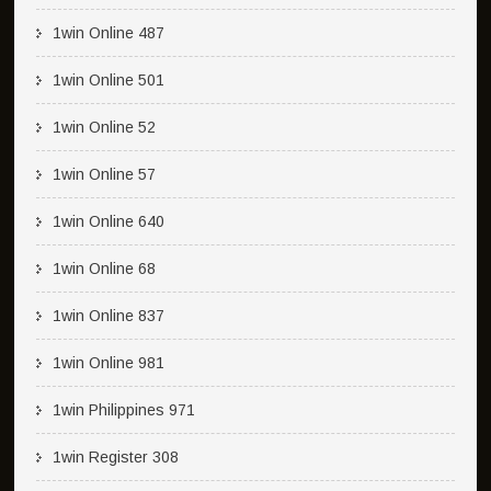
1win Online 487
1win Online 501
1win Online 52
1win Online 57
1win Online 640
1win Online 68
1win Online 837
1win Online 981
1win Philippines 971
1win Register 308