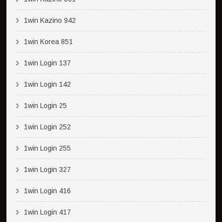
1win Kazino 942
1win Korea 851
1win Login 137
1win Login 142
1win Login 25
1win Login 252
1win Login 255
1win Login 327
1win Login 416
1win Login 417