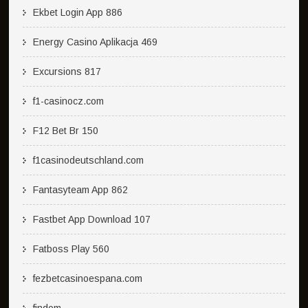
Ekbet Login App 886
Energy Casino Aplikacja 469
Excursions 817
f1-casinocz.com
F12 Bet Br 150
f1casinodeutschland.com
Fantasyteam App 862
Fastbet App Download 107
Fatboss Play 560
fezbetcasinoespana.com