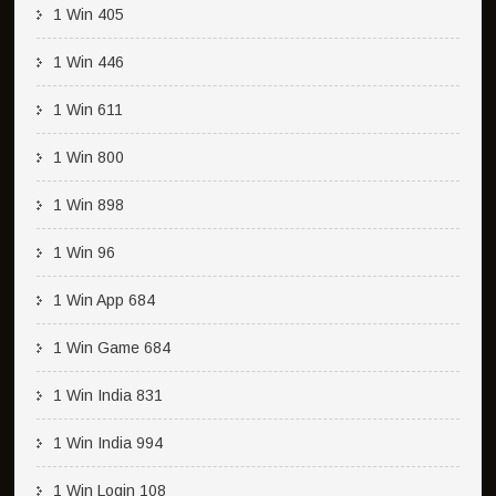
1 Win 405
1 Win 446
1 Win 611
1 Win 800
1 Win 898
1 Win 96
1 Win App 684
1 Win Game 684
1 Win India 831
1 Win India 994
1 Win Login 108