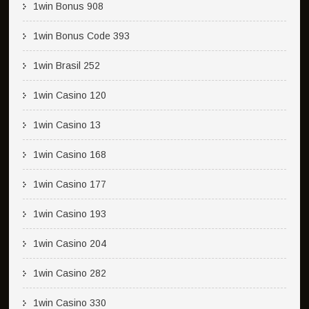
1win Bonus 908
1win Bonus Code 393
1win Brasil 252
1win Casino 120
1win Casino 13
1win Casino 168
1win Casino 177
1win Casino 193
1win Casino 204
1win Casino 282
1win Casino 330