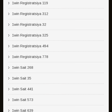
1win Registratsiya 119
1win Registratsiya 312
1win Registratsiya 32
1win Registratsiya 325
1win Registratsiya 494
1win Registratsiya 778
1win Sait 268
1win Sait 35
1win Sait 441
1win Sait 573
1win Sait 639