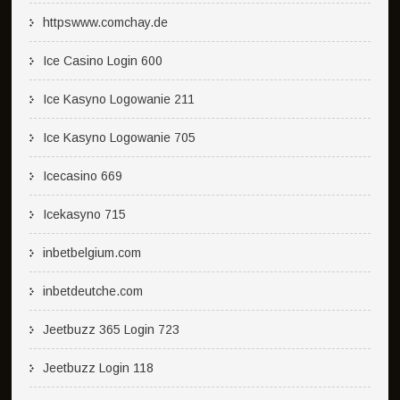
httpswww.comchay.de
Ice Casino Login 600
Ice Kasyno Logowanie 211
Ice Kasyno Logowanie 705
Icecasino 669
Icekasyno 715
inbetbelgium.com
inbetdeutche.com
Jeetbuzz 365 Login 723
Jeetbuzz Login 118