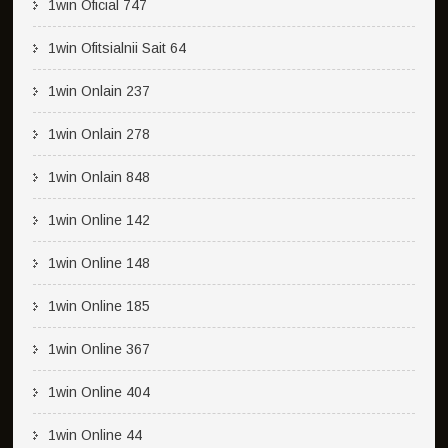
1win Oficial 747
1win Ofitsialnii Sait 64
1win Onlain 237
1win Onlain 278
1win Onlain 848
1win Online 142
1win Online 148
1win Online 185
1win Online 367
1win Online 404
1win Online 44