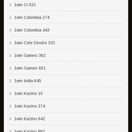
1win Ci 631
1win Colombia 274
1win Colombia 443
1win Cote Divoire 331
1win Games 362
1win Games 651
1win India 645
1win Kazino 10
1win Kazino 374
1win Kazino 642
1win Kazino 861