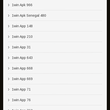
1win Apk 966
1win Apk Senegal 480
1win App 148
1win App 210
1win App 31
1win App 643
1win App 668
1win App 669
1win App 71
1win App 76