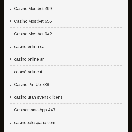
Casino Mostbet 499
Casino Mostbet 656
Casino Mostbet 942
casino onlina ca
casino online ar
casinò online it
Casino Pin Up 738
casino utan svensk licens
Casinomania App 443
casinopafespana.com