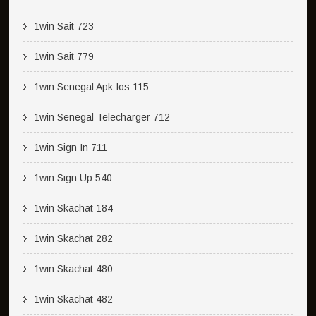
1win Sait 723
1win Sait 779
1win Senegal Apk Ios 115
1win Senegal Telecharger 712
1win Sign In 711
1win Sign Up 540
1win Skachat 184
1win Skachat 282
1win Skachat 480
1win Skachat 482