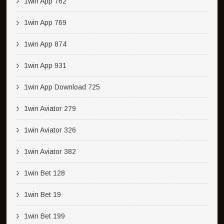
1win App 762
1win App 769
1win App 874
1win App 931
1win App Download 725
1win Aviator 279
1win Aviator 326
1win Aviator 382
1win Bet 128
1win Bet 19
1win Bet 199