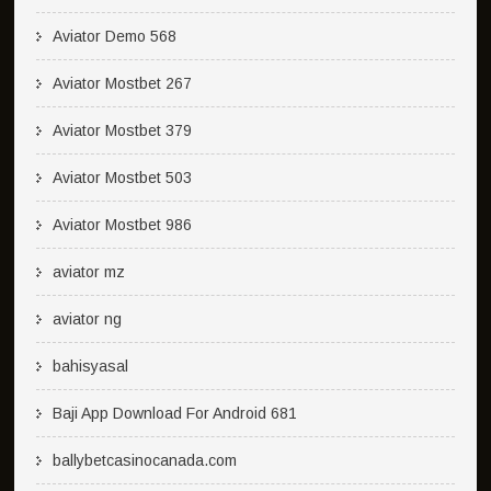
Aviator Demo 568
Aviator Mostbet 267
Aviator Mostbet 379
Aviator Mostbet 503
Aviator Mostbet 986
aviator mz
aviator ng
bahisyasal
Baji App Download For Android 681
ballybetcasinocanada.com