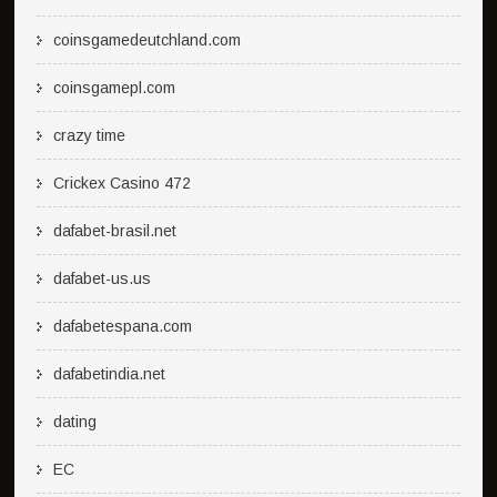
coinsgamedeutchland.com
coinsgamepl.com
crazy time
Crickex Casino 472
dafabet-brasil.net
dafabet-us.us
dafabetespana.com
dafabetindia.net
dating
EC