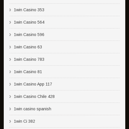
1win Casino 353
1win Casino 564
1win Casino 596
1win Casino 63
1win Casino 783
1win Casino 81
1win Casino App 117
1win Casino Chile 428
1win casino spanish
1win Ci 382