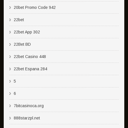
20bet Promo Code 942
22bet
22bet App 302
22Bet BD
22bet Casino 448
22bet Espana 284
5
6
7bitcasinoca.org
888starzpl.net