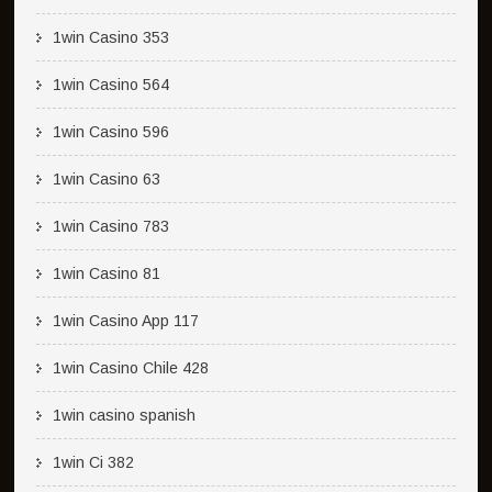
1win Casino 353
1win Casino 564
1win Casino 596
1win Casino 63
1win Casino 783
1win Casino 81
1win Casino App 117
1win Casino Chile 428
1win casino spanish
1win Ci 382