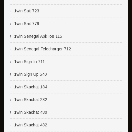
1win Sait 723
1win Sait 779
1win Senegal Apk Ios 115
1win Senegal Telecharger 712
1win Sign In 711
1win Sign Up 540
1win Skachat 184
1win Skachat 282
1win Skachat 480
1win Skachat 482