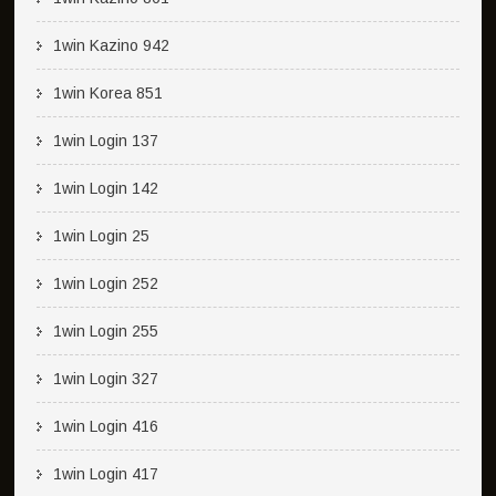
1win Kazino 942
1win Korea 851
1win Login 137
1win Login 142
1win Login 25
1win Login 252
1win Login 255
1win Login 327
1win Login 416
1win Login 417