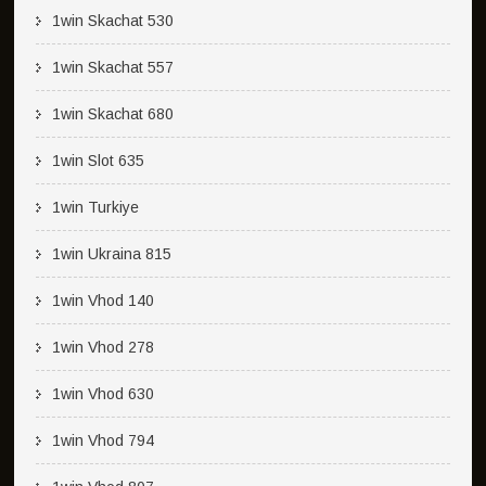
1win Skachat 530
1win Skachat 557
1win Skachat 680
1win Slot 635
1win Turkiye
1win Ukraina 815
1win Vhod 140
1win Vhod 278
1win Vhod 630
1win Vhod 794