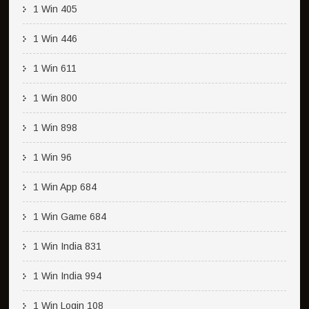
1 Win 405
1 Win 446
1 Win 611
1 Win 800
1 Win 898
1 Win 96
1 Win App 684
1 Win Game 684
1 Win India 831
1 Win India 994
1 Win Login 108