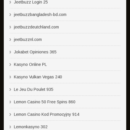
Jeetbuzz Login 25
jeetbuzzbangladesh-bd.com
jeetbuzzdeutchland.com
jeetbuzznl.com
Jokabet Opiniones 365
Kasyno Online PL
Kasyno Vulkan Vegas 240
Le Jeu Du Poulet 935
Lemon Casino 50 Free Spins 860
Lemon Casino Kod Promocyjny 914
Lemonkasyno 302