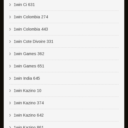
1win Ci 631
1win Colombia 274
1win Colombia 443
1win Cote Divoire 331
1win Games 362
1win Games 651
1win India 645
1win Kazino 10
1win Kazino 374
1win Kazino 642
1win Kazino 861