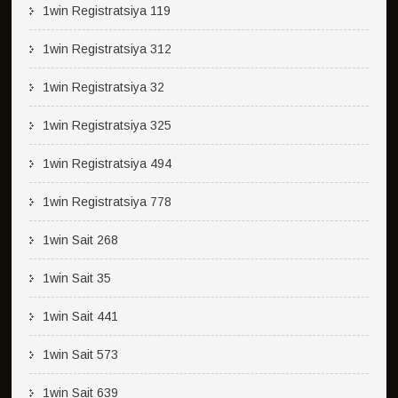
1win Registratsiya 119
1win Registratsiya 312
1win Registratsiya 32
1win Registratsiya 325
1win Registratsiya 494
1win Registratsiya 778
1win Sait 268
1win Sait 35
1win Sait 441
1win Sait 573
1win Sait 639