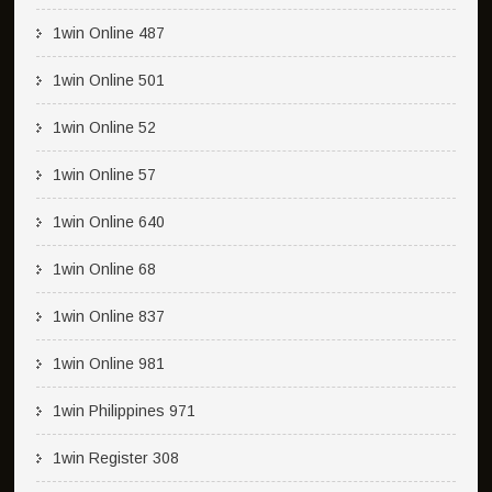
1win Online 487
1win Online 501
1win Online 52
1win Online 57
1win Online 640
1win Online 68
1win Online 837
1win Online 981
1win Philippines 971
1win Register 308