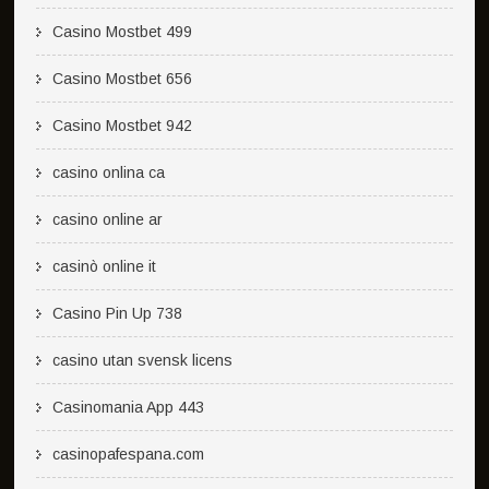
Casino Mostbet 499
Casino Mostbet 656
Casino Mostbet 942
casino onlina ca
casino online ar
casinò online it
Casino Pin Up 738
casino utan svensk licens
Casinomania App 443
casinopafespana.com