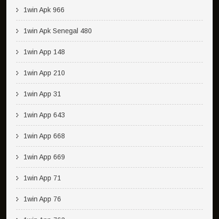
1win Apk 966
1win Apk Senegal 480
1win App 148
1win App 210
1win App 31
1win App 643
1win App 668
1win App 669
1win App 71
1win App 76