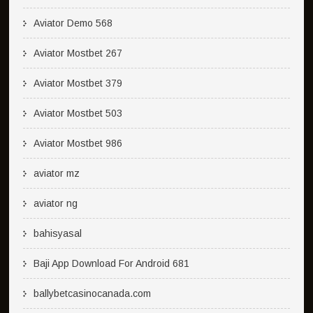
Aviator Demo 568
Aviator Mostbet 267
Aviator Mostbet 379
Aviator Mostbet 503
Aviator Mostbet 986
aviator mz
aviator ng
bahisyasal
Baji App Download For Android 681
ballybetcasinocanada.com