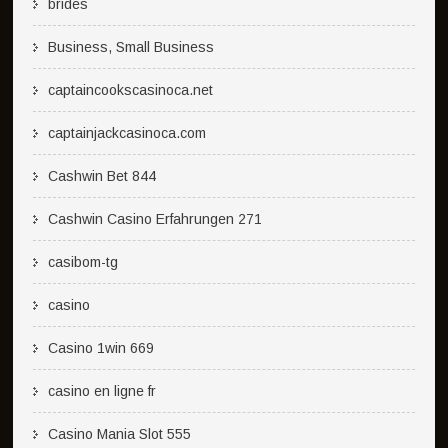
brides
Business, Small Business
captaincookscasinoca.net
captainjackcasinoca.com
Cashwin Bet 844
Cashwin Casino Erfahrungen 271
casibom-tg
casino
Casino 1win 669
casino en ligne fr
Casino Mania Slot 555