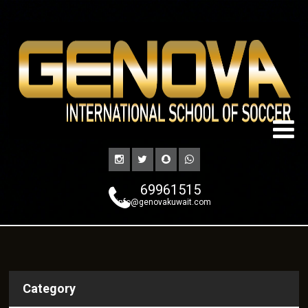
69961515
info@genovakuwait.com
Category