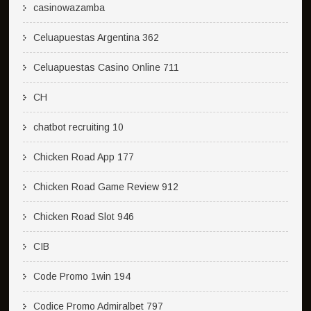
casinowazamba
Celuapuestas Argentina 362
Celuapuestas Casino Online 711
CH
chatbot recruiting 10
Chicken Road App 177
Chicken Road Game Review 912
Chicken Road Slot 946
CIB
Code Promo 1win 194
Codice Promo Admiralbet 797