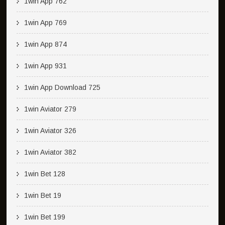
1win App 762
1win App 769
1win App 874
1win App 931
1win App Download 725
1win Aviator 279
1win Aviator 326
1win Aviator 382
1win Bet 128
1win Bet 19
1win Bet 199