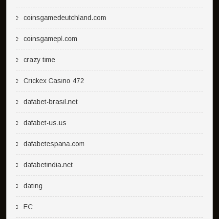
coinsgamedeutchland.com
coinsgamepl.com
crazy time
Crickex Casino 472
dafabet-brasil.net
dafabet-us.us
dafabetespana.com
dafabetindia.net
dating
EC