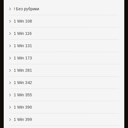
! Без рубрики
1 Win 108
1 Win 116
1 Win 131
1 Win 173
1 Win 281
1 Win 342
1 Win 355
1 Win 390
1 Win 399