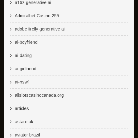
a16z generative ai
Admiralbet Casino 255
adobe firefly generative ai
ai-boyfriend
ai-dating
ai-girlfriend
ai-nswf
allslotscasinocanada.org
articles
astare.uk
aviator brazil