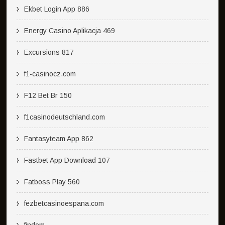
Ekbet Login App 886
Energy Casino Aplikacja 469
Excursions 817
f1-casinocz.com
F12 Bet Br 150
f1casinodeutschland.com
Fantasyteam App 862
Fastbet App Download 107
Fatboss Play 560
fezbetcasinoespana.com