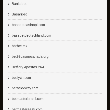
Bankobet
Basaribet
bassbetcasinopl.com
bassbetdeutschland.com
bbrbet mx
bet99casinocanada.org
Betfiery Apostas 264
betifych.com
betifynorway.com
betmasterbrasil.com
betmastereesti.com