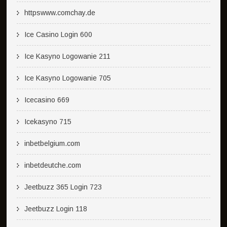
httpswww.comchay.de
Ice Casino Login 600
Ice Kasyno Logowanie 211
Ice Kasyno Logowanie 705
Icecasino 669
Icekasyno 715
inbetbelgium.com
inbetdeutche.com
Jeetbuzz 365 Login 723
Jeetbuzz Login 118