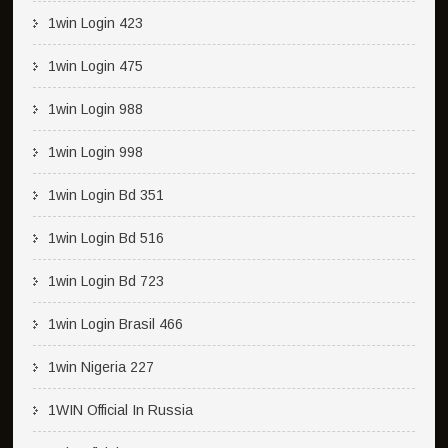
1win Login 423
1win Login 475
1win Login 988
1win Login 998
1win Login Bd 351
1win Login Bd 516
1win Login Bd 723
1win Login Brasil 466
1win Nigeria 227
1WIN Official In Russia