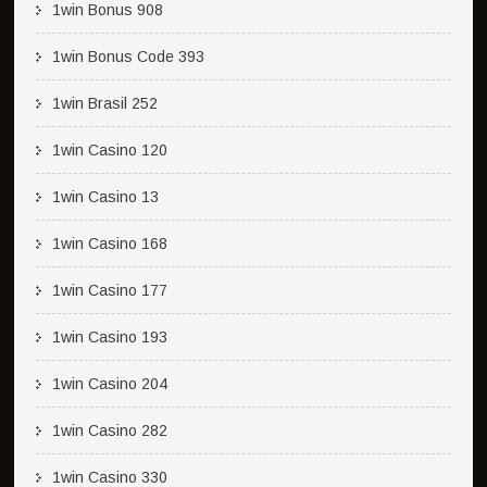
1win Bonus 908
1win Bonus Code 393
1win Brasil 252
1win Casino 120
1win Casino 13
1win Casino 168
1win Casino 177
1win Casino 193
1win Casino 204
1win Casino 282
1win Casino 330