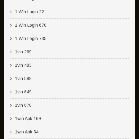
1 Win Login 22
1 Win Login 670
1 Win Login 735
1vin 269
1vin 483
1vin 588
1vin 649
1vin 678
1win Apk 169
1win Apk 34