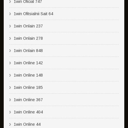
1win Oficial 747
1win Ofitsialnii Sait 64
1win Onlain 237
1win Onlain 278
1win Onlain 848
1win Online 142
1win Online 148
1win Online 185
1win Online 367
1win Online 404
1win Online 44