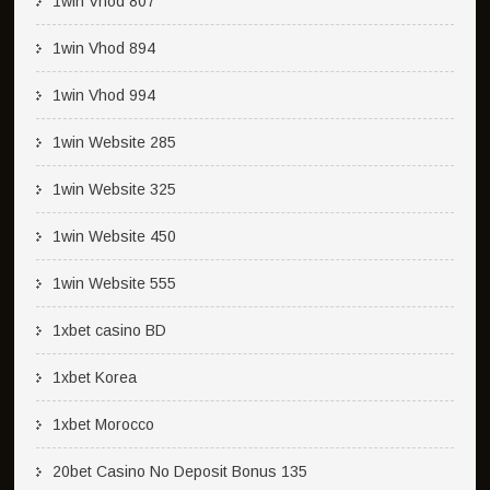
1win Vhod 807
1win Vhod 894
1win Vhod 994
1win Website 285
1win Website 325
1win Website 450
1win Website 555
1xbet casino BD
1xbet Korea
1xbet Morocco
20bet Casino No Deposit Bonus 135