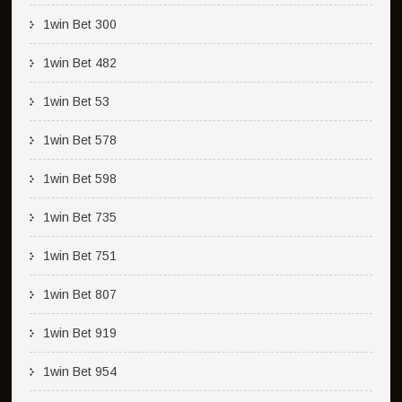
1win Bet 300
1win Bet 482
1win Bet 53
1win Bet 578
1win Bet 598
1win Bet 735
1win Bet 751
1win Bet 807
1win Bet 919
1win Bet 954