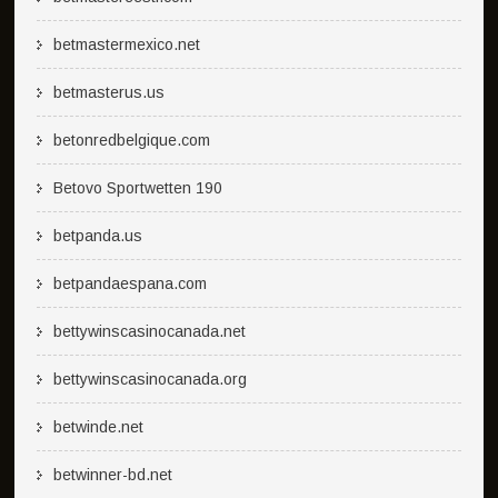
betmastermexico.net
betmasterus.us
betonredbelgique.com
Betovo Sportwetten 190
betpanda.us
betpandaespana.com
bettywinscasinocanada.net
bettywinscasinocanada.org
betwinde.net
betwinner-bd.net