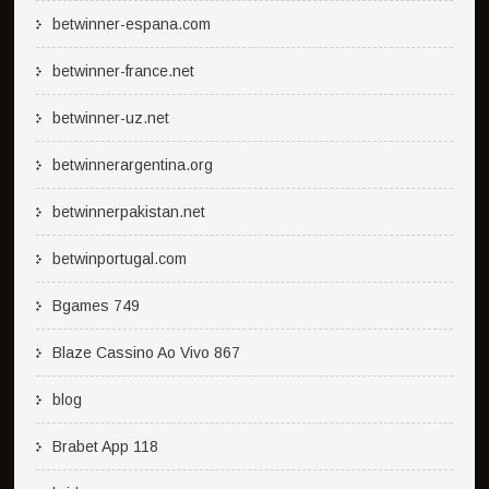
betwinner-espana.com
betwinner-france.net
betwinner-uz.net
betwinnerargentina.org
betwinnerpakistan.net
betwinportugal.com
Bgames 749
Blaze Cassino Ao Vivo 867
blog
Brabet App 118