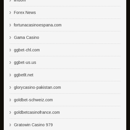
findom
Forex News
fortunacasinoespana.com
Gama Casino
ggbet-chl.com
ggbet-us.us
ggbetlt.net
glorycasino-pakistan.com
goldbet-schweiz.com
goldbetcasinofrance.com
Gratowin Casino 979