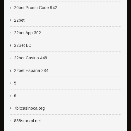
20bet Promo Code 942
22bet
22bet App 302
22Bet BD
22bet Casino 448
22bet Espana 284
5
6
7bitcasinoca.org
888starzpl.net