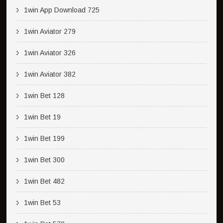
1win App Download 725
1win Aviator 279
1win Aviator 326
1win Aviator 382
1win Bet 128
1win Bet 19
1win Bet 199
1win Bet 300
1win Bet 482
1win Bet 53