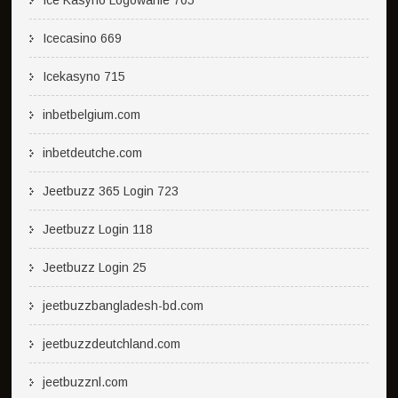
Ice Kasyno Logowanie 705
Icecasino 669
Icekasyno 715
inbetbelgium.com
inbetdeutche.com
Jeetbuzz 365 Login 723
Jeetbuzz Login 118
Jeetbuzz Login 25
jeetbuzzbangladesh-bd.com
jeetbuzzdeutchland.com
jeetbuzznl.com