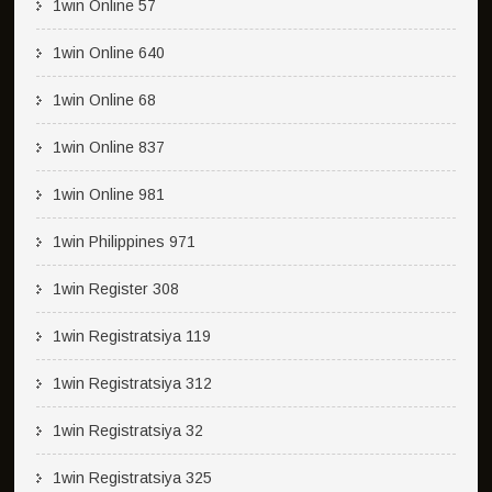
1win Online 57
1win Online 640
1win Online 68
1win Online 837
1win Online 981
1win Philippines 971
1win Register 308
1win Registratsiya 119
1win Registratsiya 312
1win Registratsiya 32
1win Registratsiya 325