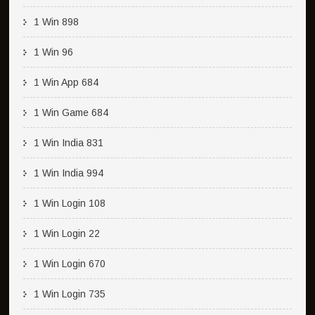
1 Win 898
1 Win 96
1 Win App 684
1 Win Game 684
1 Win India 831
1 Win India 994
1 Win Login 108
1 Win Login 22
1 Win Login 670
1 Win Login 735