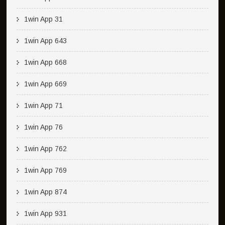
1win App 31
1win App 643
1win App 668
1win App 669
1win App 71
1win App 76
1win App 762
1win App 769
1win App 874
1win App 931