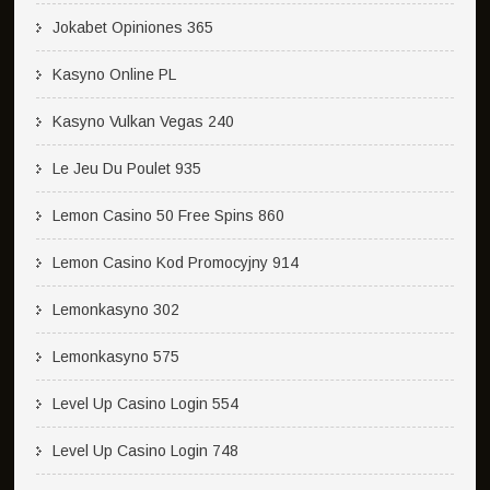
Jokabet Opiniones 365
Kasyno Online PL
Kasyno Vulkan Vegas 240
Le Jeu Du Poulet 935
Lemon Casino 50 Free Spins 860
Lemon Casino Kod Promocyjny 914
Lemonkasyno 302
Lemonkasyno 575
Level Up Casino Login 554
Level Up Casino Login 748