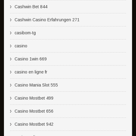
Cashwin Bet 844
Cashwin Casino Erfahrungen 271
casibom-tg
casino
Casino 1win 669
casino en ligne fr
Casino Mania Slot 555
Casino Mostbet 499
Casino Mostbet 656
Casino Mostbet 942