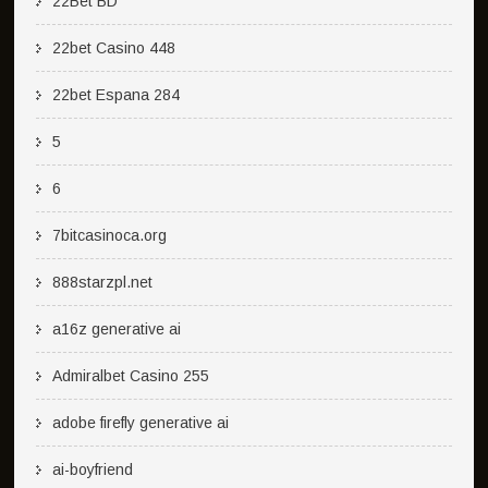
22Bet BD
22bet Casino 448
22bet Espana 284
5
6
7bitcasinoca.org
888starzpl.net
a16z generative ai
Admiralbet Casino 255
adobe firefly generative ai
ai-boyfriend