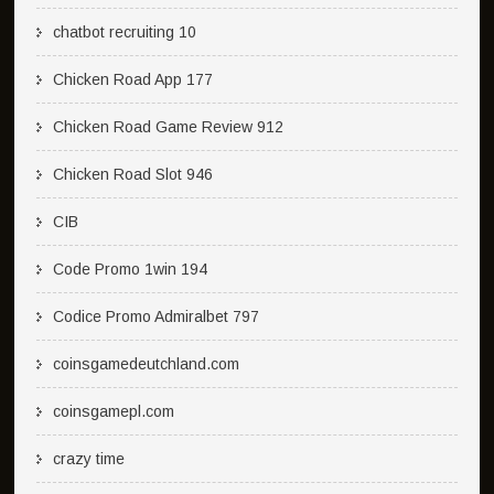
chatbot recruiting 10
Chicken Road App 177
Chicken Road Game Review 912
Chicken Road Slot 946
CIB
Code Promo 1win 194
Codice Promo Admiralbet 797
coinsgamedeutchland.com
coinsgamepl.com
crazy time