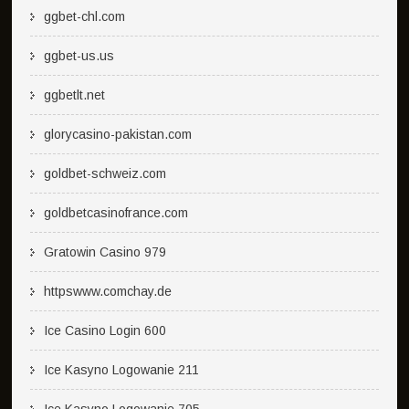
ggbet-chl.com
ggbet-us.us
ggbetlt.net
glorycasino-pakistan.com
goldbet-schweiz.com
goldbetcasinofrance.com
Gratowin Casino 979
httpswww.comchay.de
Ice Casino Login 600
Ice Kasyno Logowanie 211