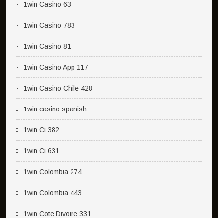
1win Casino 63
1win Casino 783
1win Casino 81
1win Casino App 117
1win Casino Chile 428
1win casino spanish
1win Ci 382
1win Ci 631
1win Colombia 274
1win Colombia 443
1win Cote Divoire 331