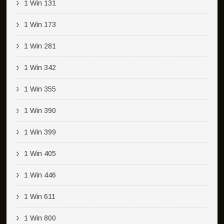
1 Win 131
1 Win 173
1 Win 281
1 Win 342
1 Win 355
1 Win 390
1 Win 399
1 Win 405
1 Win 446
1 Win 611
1 Win 800