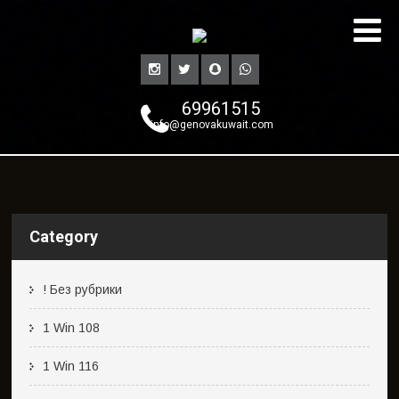
69961515
info@genovakuwait.com
Category
! Без рубрики
1 Win 108
1 Win 116