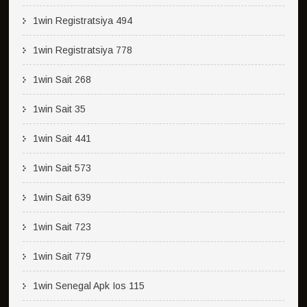
1win Registratsiya 494
1win Registratsiya 778
1win Sait 268
1win Sait 35
1win Sait 441
1win Sait 573
1win Sait 639
1win Sait 723
1win Sait 779
1win Senegal Apk Ios 115