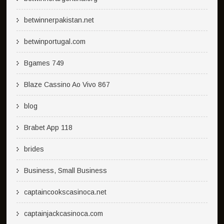
betwinnerpakistan.net
betwinportugal.com
Bgames 749
Blaze Cassino Ao Vivo 867
blog
Brabet App 118
brides
Business, Small Business
captaincookscasinoca.net
captainjackcasinoca.com