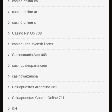
casino onlina ca
casino online ar
casinò online it
Casino Pin Up 738
casino utan svensk licens
Casinomania App 443
casinopafespana.com
casinowazamba
Celuapuestas Argentina 362
Celuapuestas Casino Online 711
CH