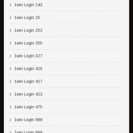
1win Login 142
1win Login 25
1win Login 252
1win Login 255
1win Login 327
1win Login 416
1win Login 417
1win Login 423
1win Login 475
1win Login 988
1win Login 998