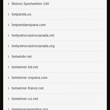
Betovo Sportwetten 190
betpanda.us
betpandaespana.com
bettywinscasinocanada.net
bettywinscasinocanada.org
betwinde.net
betwinner-bd.net
betwinner-espana.com
betwinner-france.net
betwinner-uz.net
betwinnerargentina.org