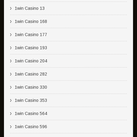
1win Casino 13
1win Casino 168
1win Casino 177
1win Casino 193
1win Casino 204
1win Casino 282
1win Casino 330
1win Casino 353
1win Casino 564
1win Casino 596