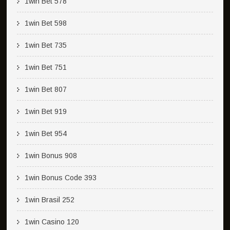
1win Bet 578
1win Bet 598
1win Bet 735
1win Bet 751
1win Bet 807
1win Bet 919
1win Bet 954
1win Bonus 908
1win Bonus Code 393
1win Brasil 252
1win Casino 120