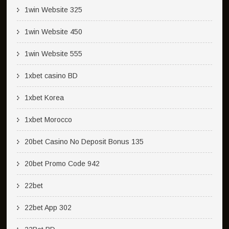
1win Website 325
1win Website 450
1win Website 555
1xbet casino BD
1xbet Korea
1xbet Morocco
20bet Casino No Deposit Bonus 135
20bet Promo Code 942
22bet
22bet App 302