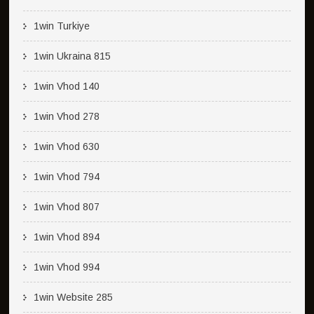
1win Turkiye
1win Ukraina 815
1win Vhod 140
1win Vhod 278
1win Vhod 630
1win Vhod 794
1win Vhod 807
1win Vhod 894
1win Vhod 994
1win Website 285