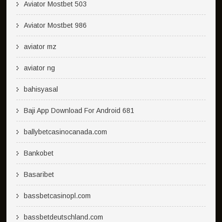
Aviator Mostbet 503
Aviator Mostbet 986
aviator mz
aviator ng
bahisyasal
Baji App Download For Android 681
ballybetcasinocanada.com
Bankobet
Basaribet
bassbetcasinopl.com
bassbetdeutschland.com