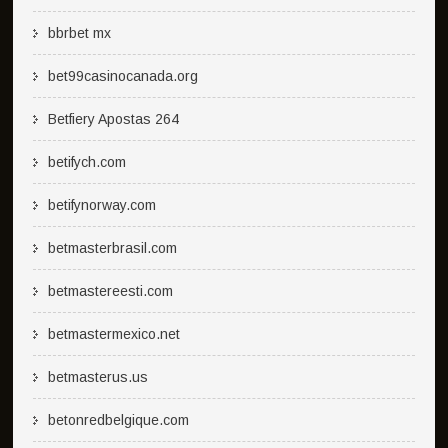
bbrbet mx
bet99casinocanada.org
Betfiery Apostas 264
betifych.com
betifynorway.com
betmasterbrasil.com
betmastereesti.com
betmastermexico.net
betmasterus.us
betonredbelgique.com