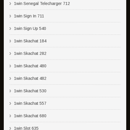
1win Senegal Telecharger 712
1win Sign In 711
1win Sign Up 540
1win Skachat 184
1win Skachat 282
1win Skachat 480
1win Skachat 482
1win Skachat 530
1win Skachat 557
1win Skachat 680
1win Slot 635