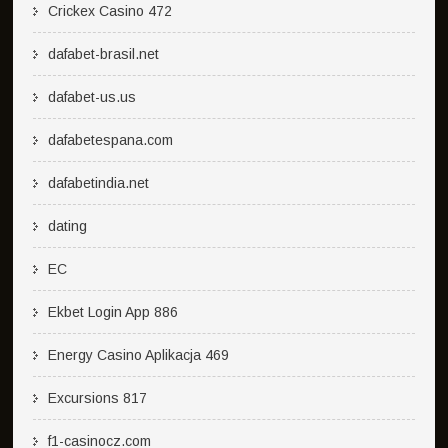
Crickex Casino 472
dafabet-brasil.net
dafabet-us.us
dafabetespana.com
dafabetindia.net
dating
EC
Ekbet Login App 886
Energy Casino Aplikacja 469
Excursions 817
f1-casinocz.com