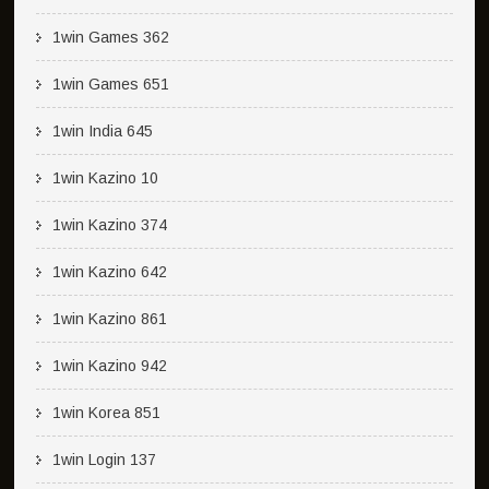
1win Games 362
1win Games 651
1win India 645
1win Kazino 10
1win Kazino 374
1win Kazino 642
1win Kazino 861
1win Kazino 942
1win Korea 851
1win Login 137