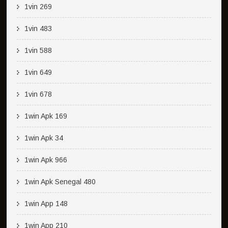
1vin 269
1vin 483
1vin 588
1vin 649
1vin 678
1win Apk 169
1win Apk 34
1win Apk 966
1win Apk Senegal 480
1win App 148
1win App 210