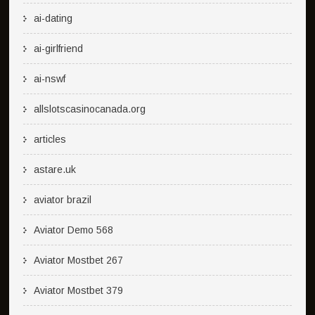
ai-dating
ai-girlfriend
ai-nswf
allslotscasinocanada.org
articles
astare.uk
aviator brazil
Aviator Demo 568
Aviator Mostbet 267
Aviator Mostbet 379