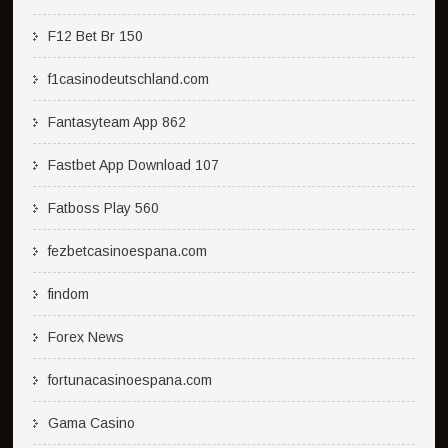
F12 Bet Br 150
f1casinodeutschland.com
Fantasyteam App 862
Fastbet App Download 107
Fatboss Play 560
fezbetcasinoespana.com
findom
Forex News
fortunacasinoespana.com
Gama Casino