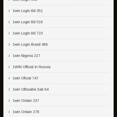
1win Login Bd 351
1win Login Bd 516
1win Login Bd 723
1win Login Brasil 466
1win Nigeria 227
1WIN Official In Russia
1win Oficial 747
1win Ofitsialnii Sait 64
1win Onlain 237
1win Onlain 278