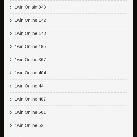
1win Onlain 848
1win Online 142
1win Online 148
1win Online 185
1win Online 367
1win Online 404
1win Online 44
1win Online 487
1win Online 501
1win Online 52